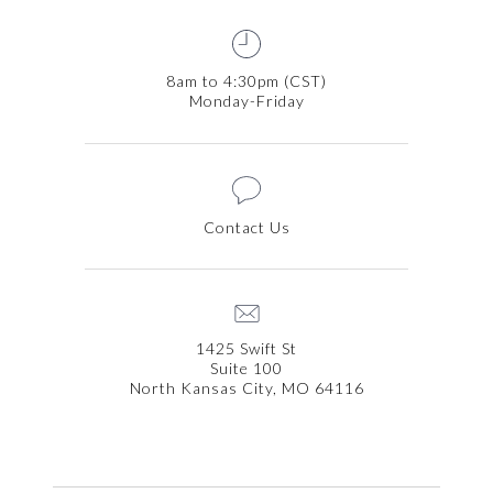
8am to 4:30pm (CST)
Monday-Friday
Contact Us
1425 Swift St
Suite 100
North Kansas City, MO 64116