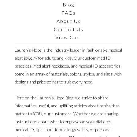
Blog
FAQs
About Us
Contact Us
View Cart
Lauren’s Hope is the industry leader in fashionable medical
alert jewelry for adults and kids. Our custom med ID
bracelets, med alert necklaces, and medical ID accessories
come in an array of materials, colors, styles, and sizes with
designs and price points to suit every need.
Here on the Lauren’s Hope Blog, we strive to share
informative, useful, and uplifting articles about topics that
matter to YOU, our customers. Whether we are sharing
instructions about what to engrave on your diabetes
medical ID, tips about food allergy safety, or personal