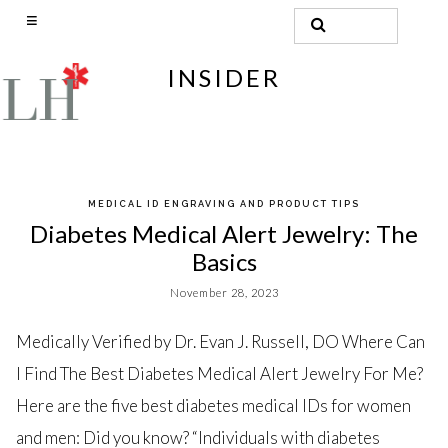
Search
for:
INSIDER
Skip
MEDICAL ID ENGRAVING AND PRODUCT TIPS
to
Diabetes Medical Alert Jewelry: The
content
Basics
November 28, 2023
Medically Verified by Dr. Evan J. Russell, DO Where Can
I Find The Best Diabetes Medical Alert Jewelry For Me?
Here are the five best diabetes medical IDs for women
and men: Did you know? “Individuals with diabetes