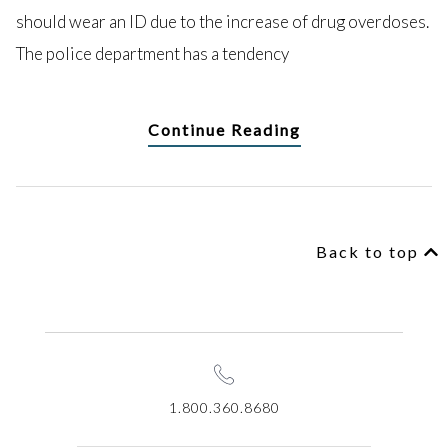
should wear an ID due to the increase of drug overdoses.
The police department has a tendency
Continue Reading
Back to top
1.800.360.8680