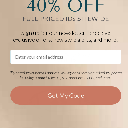
40% OFF
FULL-PRICED IDs SITEWIDE
Sign up for our newsletter to receive
exclusive offers, new style alerts, and more!
Email
Tennis
SHOP
*By entering your email address, you agree to receive marketing updates
including product releases, sale announcements, and more.
Get My Code