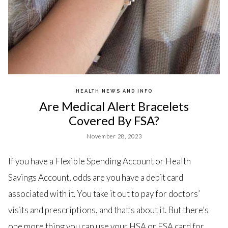
HEALTH NEWS AND INFO
Are Medical Alert Bracelets
Covered By FSA?
November 28, 2023
If you have a Flexible Spending Account or Health
Savings Account, odds are you have a debit card
associated with it. You take it out to pay for doctors’
visits and prescriptions, and that’s about it. But there’s
one more thing you can use your HSA or FSA card for