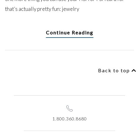
that’s actually pretty fun: jewelry
Continue Reading
Back to top
1.800.360.8680