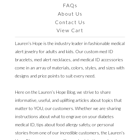
FAQs
About Us
Contact Us
View Cart
Lauren’s Hope is the industry leader in fashionable medical
alert jewelry for adults and kids. Our custom med ID
bracelets, med alert necklaces, and medical ID accessories
come in an array of materials, colors, styles, and sizes with
designs and price points to suit every need.
Here on the Lauren’s Hope Blog, we strive to share
informative, useful, and uplifting articles about topics that
matter to YOU, our customers. Whether we are sharing
instructions about what to engrave on your diabetes
medical ID, tips about food allergy safety, or personal
stories from one of our incredible customers, the Lauren’s