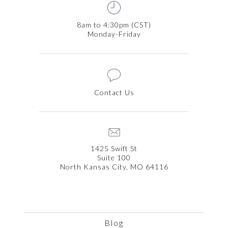
8am to 4:30pm (CST)
Monday-Friday
Contact Us
1425 Swift St
Suite 100
North Kansas City, MO 64116
Blog