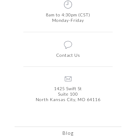
8am to 4:30pm (CST)
Monday-Friday
Contact Us
1425 Swift St
Suite 100
North Kansas City, MO 64116
Blog