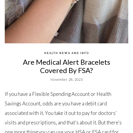
HEALTH NEWS AND INFO
Are Medical Alert Bracelets
Covered By FSA?
November 28, 2023
If you have a Flexible Spending Account or Health
Savings Account, odds are you have a debit card
associated with it. You take it out to pay for doctors’
visits and prescriptions, and that’s about it. But there’s
one more thing you can use your HSA or FSA card for