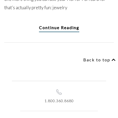
that’s actually pretty fun: jewelry
Continue Reading
Back to top
1.800.360.8680