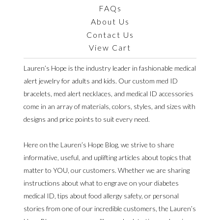
FAQs
About Us
Contact Us
View Cart
Lauren’s Hope is the industry leader in fashionable medical
alert jewelry for adults and kids. Our custom med ID
bracelets, med alert necklaces, and medical ID accessories
come in an array of materials, colors, styles, and sizes with
designs and price points to suit every need.
Here on the Lauren’s Hope Blog, we strive to share
informative, useful, and uplifting articles about topics that
matter to YOU, our customers. Whether we are sharing
instructions about what to engrave on your diabetes
medical ID, tips about food allergy safety, or personal
stories from one of our incredible customers, the Lauren’s