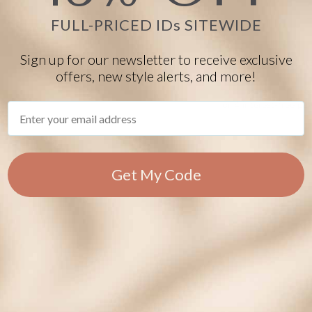
FULL-PRICED IDs SITEWIDE
Sign up for our newsletter to receive exclusive
Done
offers, new style alerts, and more!
$
or 4 interest-free p
Email
Get My Code