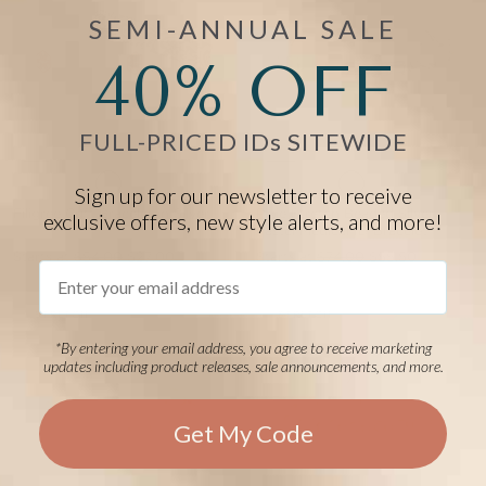
SEMI-ANNUAL SALE
40% OFF
FULL-PRICED IDs SITEWIDE
Sign up for our newsletter to receive
Filigree Cuff Bracelet in Silver
Pixie Stretch Beaded Silver
exclusive offers, new style alerts, and more!
Pastel Medical ID Bracelet
Starts at
$54.00
$27.00
Starts at
$74.00
$55.50
Email
STRETCH
STRETCH
*By entering your email address, you agree to receive marketing
updates including product releases, sale announcements, and more.
Get My Code