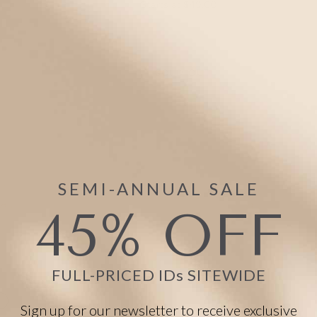
Starts at
$49.00
EVENT45 Eligible
SOLD OUT
SEMI-ANNUAL SALE
45% OFF
FULL-PRICED IDs SITEWIDE
Sign up for our newsletter to receive exclusive