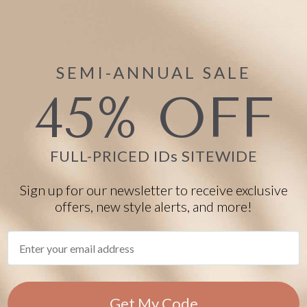
Done
or 4 interest-free p
SEMI-ANNUAL SALE
45% OFF
FULL-PRICED IDs SITEWIDE
Sign up for our newsletter to receive exclusive
offers, new style alerts, and more!
Email
Get My Code