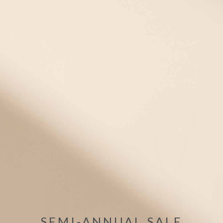
Necklaces
Available in hypoallergenic stainless steel and lightweight
aluminum, our Black medical alert dog tags for boys are
custom engravable and feature the universally recognized
medical caduceus symbol on the front. All of our boys’ medical
dog tag necklaces
are designed to be easy to put on and take
off, durable and water-resistant, and comfortable for all day
wear.
Filter
(1)
2 items
Mix/Match
Bracelet +Tag
WATERPROOF
SEMI-ANNUAL SALE