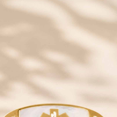
SAVE 20% OFF
Email insiders get exclusive offers and new style
alerts!
Some exclusions apply.
JOIN
QUICK LINKS
YOUR NEW ID
SHOP