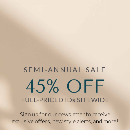
Filter
(1)
1 items
Mix/Match
Bracelet +Tag
SEMI-ANNUAL SALE
45% OFF
FULL-PRICED IDs SITEWIDE
Legacy Rope Chain Medical ID
Sign up for our newsletter to receive
Bracelet in Silver
exclusive offers, new style alerts, and more!
Starts at
$68.00
$47.60