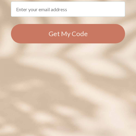
Email
SAVE 20% OFF
Email insiders get exclusive offers and new style
Get My Code
alerts!
Some exclusions apply.
JOIN
QUICK LINKS
YOUR NEW ID
SHOP