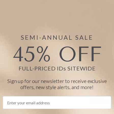
SEMI-ANNUAL SALE
45% OFF
FULL-PRICED IDs SITEWIDE
Champagne Add-On in
$26.00
Maci
Gold
Sign up for our newsletter to receive exclusive
offers, new style alerts, and more!
Done
Email