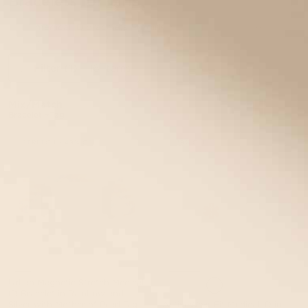
Bracelets for Girls
Shop
medical ID bracelets for girls
with options that are as fun,
sporty, or fashion-forward as she is!
Filter
(1)
16 items
Mix/Match
Bracelet +Tag
STRETCH • 49% OFF
39% OFF
Urban Magnetic Stretch Medical
ID Bracelet in Rainbow and
Silver with Mother of Pearl Tag
ActiveWear Fit Medical ID in