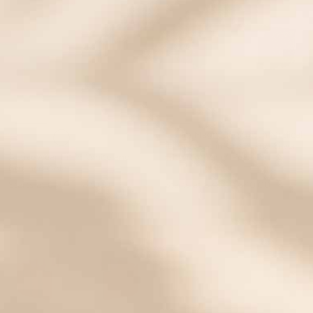
Urban Magnetic Stretch Medical
ID Bracelet in Green and Silver
ActiveWear Fit in White and
with Mother of Pearl Tag
Brushed Gold
Starts at
$41.00
$25.00
Starts at
$78.00
$40.00