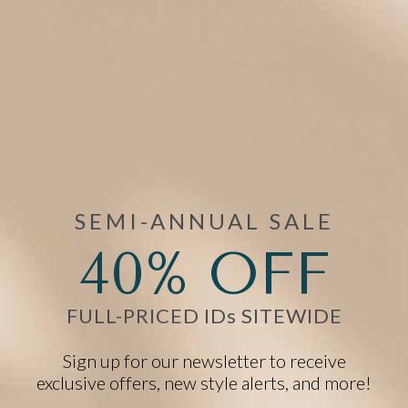
Urban Magnetic Stretch Medical
ID Bracelet in Rainbow and
Silver
ActiveWear Fit Silicone Bracelet
in Black and Silver
Starts at
$78.00
Starts at
$41.00
EVENT40 Eligible
EVENT40 Eligible
STRETCH • 49% OFF
SEMI-ANNUAL SALE
40% OFF
FULL-PRICED IDs SITEWIDE
Sign up for our newsletter to receive
exclusive offers, new style alerts, and more!
Urban Magnetic Stretch Medical
Urban MagSport Medical ID
ID Bracelet in Rosewood and
Bracelet in Powder Blue