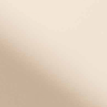
STRETCH
Urban Magnetic Stretch Medical
Love Links Bracelet in Silver and
ID Bracelet in Rosewood and
Gold
Silver
Starts at
$78.00
Starts at
$68.00
EVENT40 Eligible
EVENT40 Eligible
STRETCH
WATERPROOF