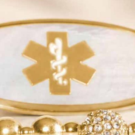
Need Help With Your Child’s Medical Alert Jewelry?
Common Medical Abbreviations
|
How to Measure Your Wrist
|
Choosing The Right Style
SAVE 20% OFF
Email insiders get exclusive offers and new style
alerts!
Some exclusions apply.
JOIN
QUICK LINKS
YOUR NEW ID