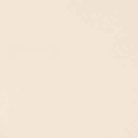
White and Silver
Starts at
$78.00
$40.00
Starts at
$41.00
$25.00
WATERPROOF
WATERPROOF
ActiveWear Fit Medical ID in
ActiveWear Fit Silicone Medical
Black and Rose Gold
ID Bracelet in White and Rose
Gold
Starts at
$41.00
Starts at
$41.00
EVENT40 Eligible
EVENT40 Eligible