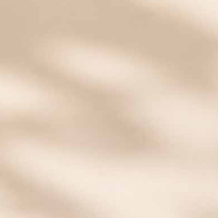
Urban MagSport Medical ID
Love Links Bracelet in Rose and
Bracelet in Merlot
Silver
Starts at
$69.00
Starts at
$67.00
EVENT40 Eligible
EVENT40 Eligible
Watch Band Medical ID Bracelets For Girls
From little girls in preschool through teenage girls in high
school, we carry Watch Band medical bracelets for girls kids of
all ages. In fact, our company was founded on the needs of a
Kansas City tween with Type 1 Diabetes. From Day 1, we’ve
Lauren’s Hope has been designing Watch Band
medical ID
bracelets for girls
who are busy living their best lives in style.
We offer a wide selection of interchangeable girls’ medical
bracelets because trends, style preferences, sizes, and med info
can all change over time. And with our custom engraved
medical ID tags, Interchangeables we make it easy to keep kids’
medical ID bracelets fitting, looking, and working great because
you can always order a new strand or a new tag to mix and
match with your child’s existing medical ID wardrobe.