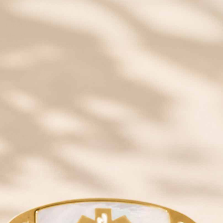
SAVE 20% OFF
Email insiders get exclusive offers and new style
alerts!
Some exclusions apply.
JOIN
QUICK LINKS
YOUR NEW ID
SHOP