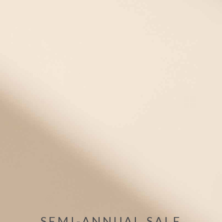
Looking for the perfect girls' Green medical alert necklace,
pendant, or dog tag? Check out Oour selection of girls' medical
alert necklaces and ID pendants. All of our medical IDs are
hypoallergenic and come in fun and fashionable styles that are
kid-approved!
Filter
(1)
1 items
Mix/Match
Bracelet +Tag
WATERPROOF
SEMI-ANNUAL SALE