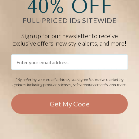
40% OFF
8" Wrist
8.5" Wrist
FULL-PRICED IDs SITEWIDE
Measuring Tips
Sign up for our newsletter to receive
exclusive offers, new style alerts, and more!
NEXT:
Today's Special Offers
Email
These add-ons are exclusively available at special
pricing when purchased with this style. Not eligible for
*By entering your email address, you agree to receive marketing
further discounts.
updates including product releases, sale announcements, and more.
Get My Code