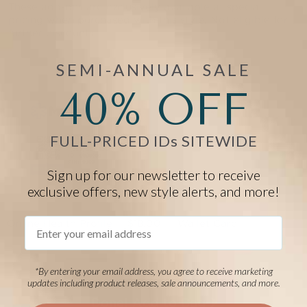
These add-ons are exclusively available at special
pricing when purchased with this style. Not eligible for
further discounts.
SEMI-ANNUAL SALE
40% OFF
FULL-PRICED IDs SITEWIDE
Sign up for our newsletter to receive
exclusive offers, new style alerts, and more!
Email
Online Health Profile
$18.00
Wallet Card
*By entering your email address, you agree to receive marketing
updates including product releases, sale announcements, and more.
Done! Add to Bag