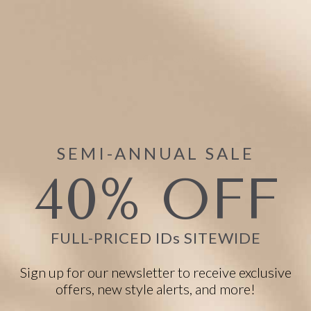
Mica Add-On in Silver
$26.00
Onli
Done
SEMI-ANNUAL SALE
or 4 interest-free p
40% OFF
FULL-PRICED IDs SITEWIDE
Sign up for our newsletter to receive exclusive
offers, new style alerts, and more!