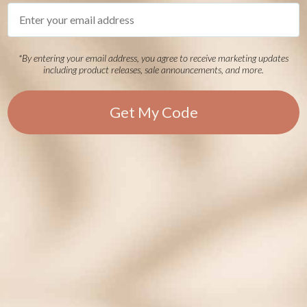
Email
*By entering your email address, you agree to receive marketing updates
including product releases, sale announcements, and more.
Get My Code
 bracelet. My new tag arrived incredibly fast and is perfect. Thank you!