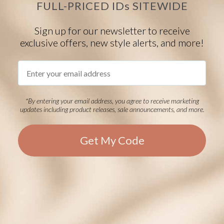
FULL-PRICED IDs SITEWIDE
Done! Add to Bag
Sign up for our newsletter to receive
exclusive offers, new style alerts, and more!
$10.00
EVENT40
Eligible
Email
ITEM DETAILS
DESCRIPTION
*By entering your email address, you agree to receive marketing
Grey polishing cloth with debossed LH logo
updates including product releases, sale announcements, and more.
Get My Code
Powered by