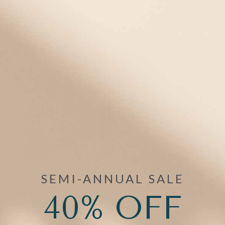
START:
Today's Special Offers
These add-ons are exclusively available at special
pricing when purchased with this style. Not eligible for
further discounts.
SEMI-ANNUAL SALE
Online Health Profile
40% OFF
$18.00
Wallet Card