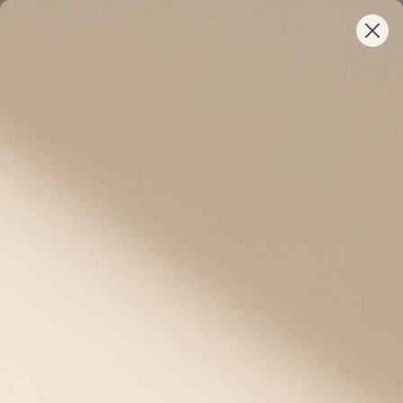
One Day Only •
Your New ID Is FSA/HSA Eligible!
40%
Off Full-Priced IDs Sitewide
/
LH Polishing Cloth
LH Polishing Cloth
Starts at
$10.00
Item: S331
EVENT40
Eligible