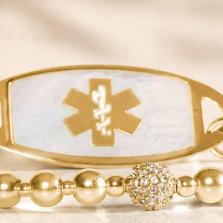
JOIN
QUICK LINKS
YOUR NEW ID
SHOP
NEED HELP?