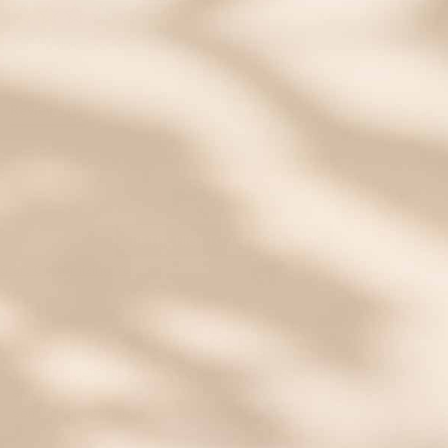
0.0
star
rating
0 Questions \ 0 Answers
Reviews
(0)
Questions
(0)
BE THE FIRST TO WRITE A REVIEW
Start Customizing Yours
SAVE 20% OFF
Email insiders get exclusive offers and new style
alerts!
Some exclusions apply.