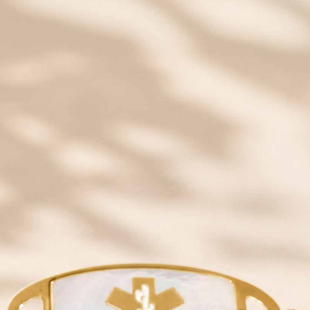
SAVE 20% OFF
Email insiders get exclusive offers and new style
alerts!
Some exclusions apply.
JOIN
QUICK LINKS
YOUR NEW ID
SHOP