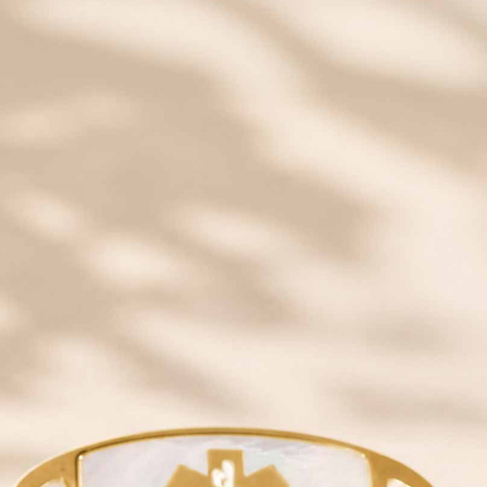
SAVE 20% OFF
Email insiders get exclusive offers and new style
alerts!
Some exclusions apply.
JOIN
QUICK LINKS
YOUR NEW ID
SHOP