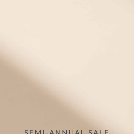
Whether you're looking for a men's medical alert bracelet or a
medical ID necklace, men's medical IDs have never been more
stylish and comfortable! Choose from our selection of sporty
medical ID bands in comfortable silicone, waterproof stainless
steel medic alert bracelets, and customizable dog tag
necklaces for men.
Filter
(1)
1 items
Mix/Match
Bracelet +Tag
SEMI-ANNUAL SALE