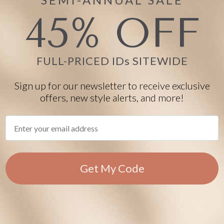
45% OFF
FULL-PRICED IDs SITEWIDE
Sign up for our newsletter to receive exclusive
offers, new style alerts, and more!
Email
Get My Code