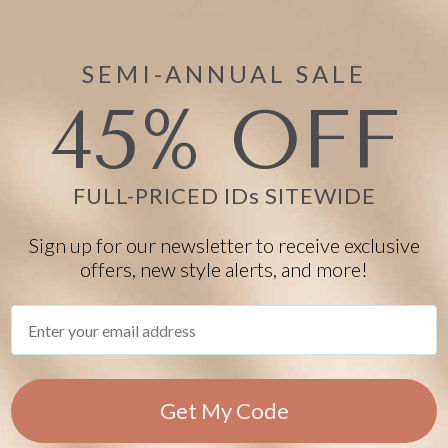
SEMI-ANNUAL SALE
45% OFF
Online Health Profile
$18.00
Wall
FULL-PRICED IDs SITEWIDE
Done
Sign up for our newsletter to receive exclusive
offers, new style alerts, and more!
or 4 interest-free pa
Email
Get My Code