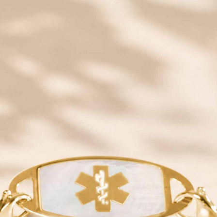
JOIN
QUICK LINKS
YOUR NEW ID
SHOP
NEED HELP?