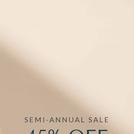
accessories here. Find everything you need, including medical
alert bracelet extenders, replacement clasps and bands,
medical alert wallet cards, and fashionable medical awareness
charms.
Filter
(1)
1 items
Mix/Match
Bracelet +Tag
SEMI-ANNUAL SALE
ActiveWear Sport Silicone
Bracelet Replacement in Grape