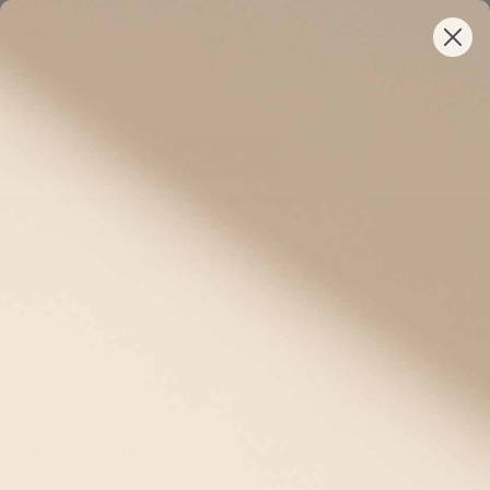
Semi-Annual Sale •
Your New ID Is FSA/HSA Eligible!
35%
45%
Off Full-Priced IDs Sitewide
SEMI-ANNUAL SALE
45% OFF
40%
Full-Priced IDs Sitewide
Use code:
EVENT45
Home
/
Women
/
Accessories
Purple Women's Medical Alert
Accessories, Charms, and More...
Explore our selection of women’s Purple medical alert jewelry