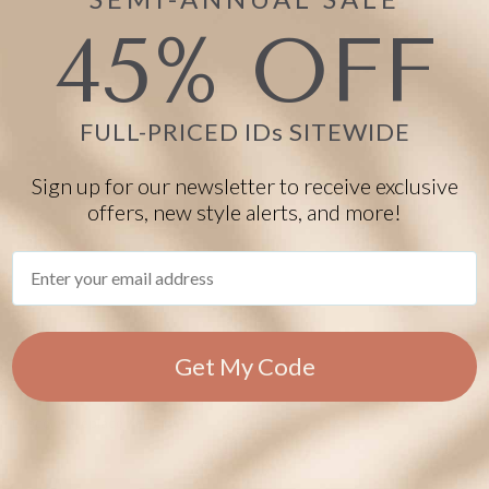
45% OFF
FULL-PRICED IDs SITEWIDE
Sign up for our newsletter to receive exclusive
offers, new style alerts, and more!
Email
Get My Code
ne Bracelet Replacement in