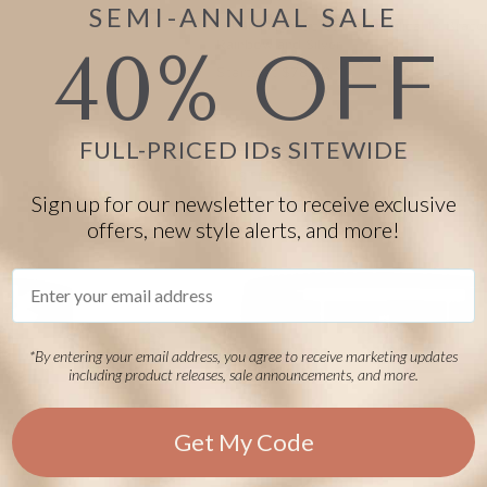
SEMI-ANNUAL SALE
Urban Magnetic Stretch Medical ID Bracel
Rainbow and Silver
40% OFF
Starts at
$78.00
EVENT40 Eligible
FULL-PRICED IDs SITEWIDE
STRETCH
Sign up for our newsletter to receive exclusive
offers, new style alerts, and more!
Email
*By entering your email address, you agree to receive marketing updates
including product releases, sale announcements, and more.
Get My Code