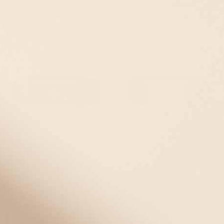
Chain in Gold
Black and Gold
Starts at
$82.00
Starts at
$41.00
EVENT40 Eligible
EVENT40 Eligible
STRETCH
STRETCH • 49% OFF
Urban Magnetic Stretch Medical
Urban Magnetic Stretch Medical
ID Bracelet in Black and Silver
ID Bracelet in Green and Silver
with Stingray Tag
with Mother of Pearl Tag
Starts at
$78.00
Starts at
$78.00
$40.00
EVENT40 Eligible
STRETCH
STRETCH