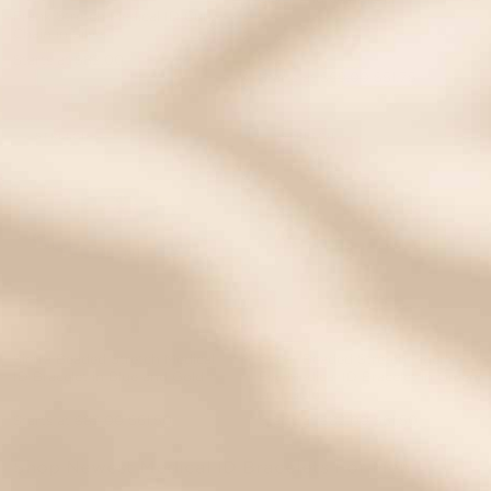
Frank Stretch Medical ID Curb
Chain in Silver
Starts at
$82.00
Starts at
$69.00
$51.75
EVENT40 Eligible
STRETCH
STRETCH
Sierra Beaded Stretch Medical
Cedar Beaded Stretch Tiger's
ID Bracelet in Blue and Gold
Eye Medical ID Bracelet in Green
and Gold
Starts at
$82.00
$61.50
Starts at
$82.00
$61.50
Shop Newest Medical ID Bracelets For Men