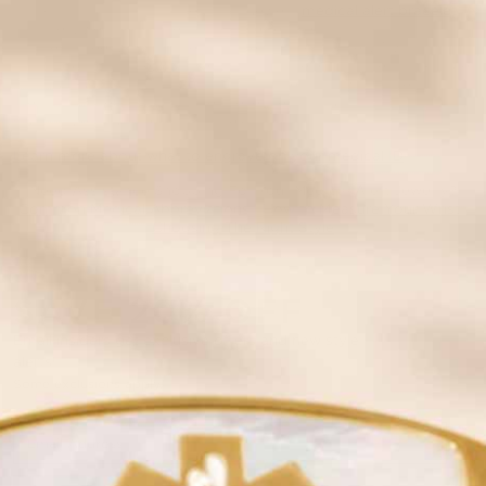
Looking for an affordable Shop Newest
medical alert bracelet
?
For men, we carry styles in silicone, leather, and traditional
stainless steel with a variety of metal tone finishes. Always
custom engravable, our medical ID bracelets for men all feature
a caduceus or star of life symbol on the front, which alerts
medical professionals to the presence of your vital information.
Customize your men’s ID bracelet today!
Learn more about what to engrave on your medical ID
Need Assistance Shopping For Your Medical Alert Jewelry?
Common Medical Abbreviations
|
How to Measure Your Wrist
|
Choosing The Right Style
SAVE 20% OFF
Email insiders get exclusive offers and new style
alerts!
Some exclusions apply.