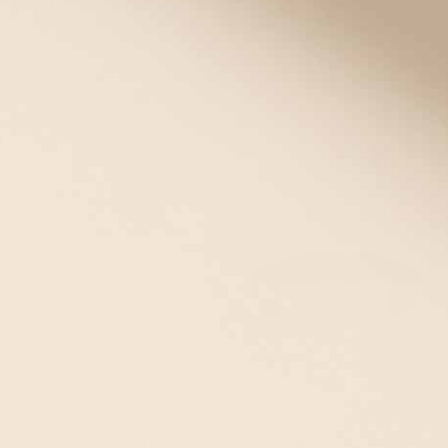
Men
Explore our selection of functional, stylish, custom-engraved
medical alert bracelets for men.
Filter
(1)
12 items
Mix/Match
Bracelet +Tag
STRETCH
WATERPROOF
Frank Stretch Medical ID Curb
ActiveWear Fit Medical ID in