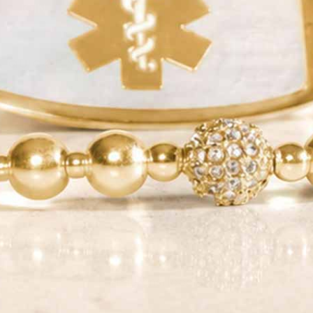
JOIN
QUICK LINKS
YOUR NEW ID
SHOP
NEED HELP?
#LaurensHopeID