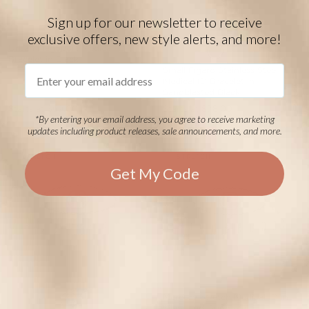
Sign up for our newsletter to receive
exclusive offers, new style alerts, and more!
Urban MagSport Medical ID
Bracelet in Black
Email
Small Figaro Stainless Steel
Medical ID Bracelet in
Sandblasted Black
Starts at
$69.00
Starts at
$78.00
*By entering your email address, you agree to receive marketing
EVENT40 Eligible
EVENT40 Eligible
updates including product releases, sale announcements, and more.
STRETCH
STRETCH
Get My Code
Mercury Stretch Medical ID in
Silver and Gunmetal