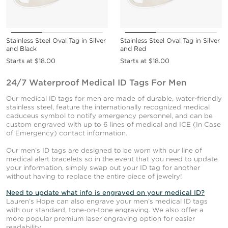
Stainless Steel Oval Tag in Silver
Stainless Steel Oval Tag in Silver
and Black
and Red
Starts at
$18.00
Starts at
$18.00
24/7 Waterproof Medical ID Tags For Men
Our medical ID tags for men are made of durable, water-friendly
stainless steel, feature the internationally recognized medical
caduceus symbol to notify emergency personnel, and can be
custom engraved with up to 6 lines of medical and ICE (In Case
of Emergency) contact information.
Our men’s ID tags are designed to be worn with our line of
medical alert bracelets so in the event that you need to update
your information, simply swap out your ID tag for another
without having to replace the entire piece of jewelry!
Need to update what info is engraved on your medical ID?
Lauren’s Hope can also engrave your men’s medical ID tags
with our standard, tone-on-tone engraving. We also offer a
more popular premium laser engraving option for easier
readability.