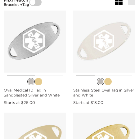
Mix/Match
Bracelet +Tag
Oval Medical ID Tag in
Stainless Steel Oval Tag in Silver
Sandblasted Silver and White
and White
Starts at
$25.00
Starts at
$18.00