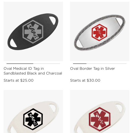
Oval Medical ID Tag in
Oval Border Tag in Silver
Sandblasted Black and Charcoal
Starts at
$25.00
Starts at
$30.00