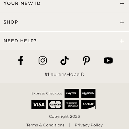
YOUR NEW ID
SHOP
NEED HELP?
#LaurensHopeID
Express Checkout
Copyright 2026
Terms & Conditions
|
Privacy Policy