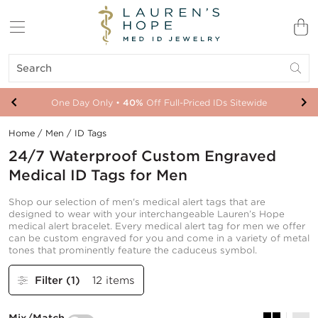
One Day Only •
Your New ID Is FSA/HSA Eligible!
40%
Off Full-Priced IDs Sitewide
Home
/
Men
/
ID Tags
24/7 Waterproof Custom Engraved
Medical ID Tags for Men
Shop our selection of men's medical alert tags that are
designed to wear with your interchangeable Lauren’s Hope
medical alert bracelet. Every medical alert tag for men we offer
can be custom engraved for you and come in a variety of metal
tones that prominently feature the caduceus symbol.
Filter
(1)
12 items