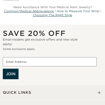
Need Assistance With Your Medical Alert Jewelry?
C
ommon Medical Abbreviations
|
How to Measure Your Wrist
|
Choosing The Right Style
SAVE 20% OFF
Email insiders get exclusive offers and new style
alerts!
Some exclusions apply.
JOIN
QUICK LINKS