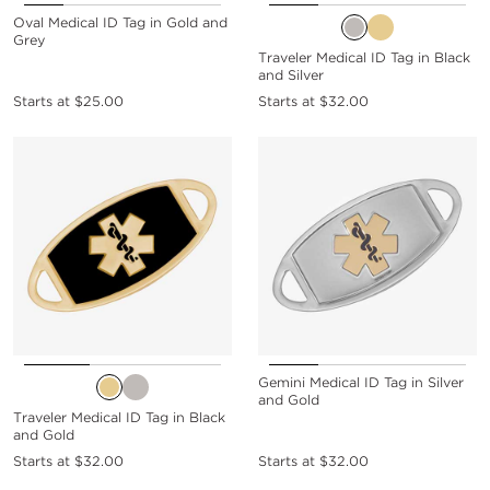
Oval Medical ID Tag in Gold and
Grey
Traveler Medical ID Tag in Black
and Silver
Starts at
$25.00
Starts at
$32.00
Gemini Medical ID Tag in Silver
and Gold
Traveler Medical ID Tag in Black
and Gold
Starts at
$32.00
Starts at
$32.00