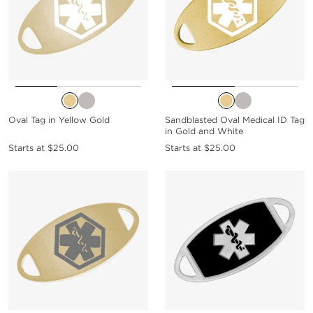
Oval Tag in Yellow Gold
Sandblasted Oval Medical ID Tag
in Gold and White
Starts at
$25.00
Starts at
$25.00