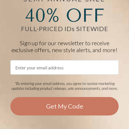
40% OFF
WATERPROOF
FULL-PRICED IDs SITEWIDE
Sign up for our newsletter to receive
exclusive offers, new style alerts, and more!
Email
Sandblasted Gunmetal Medical
ID Dog Tag Necklace
Heart and Oval Chain Necklace
in Silver
*By entering your email address, you agree to receive marketing
Starts at
$49.00
Starts at
$49.00
updates including product releases, sale announcements, and more.
EVENT40 Eligible
EVENT40 Eligible
Get My Code