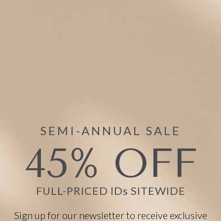
and Gold
Starts at
$82.00
$61.50
50% OFF
SEMI-ANNUAL SALE
45% OFF
FULL-PRICED IDs SITEWIDE
Sign up for our newsletter to receive exclusive