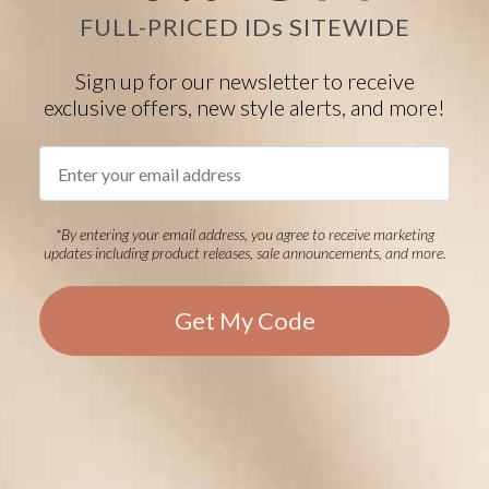
FULL-PRICED IDs SITEWIDE
Sign up for our newsletter to receive
exclusive offers, new style alerts, and more!
Email
Arden Medical ID Bracelet in CZ
*By entering your email address, you agree to receive marketing
Jackie Stretch Medical ID Tennis
and 12k Gold Plate
Bracelet in Crystal and 12k Gold
updates including product releases, sale announcements, and more.
Plate
Starts at
$130.00
$97.50
Starts at
$110.00
$82.50
Get My Code