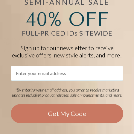
SEMI-ANNUAL SALE
40% OFF
Cleo Beaded Stretch Howlite
FULL-PRICED IDs SITEWIDE
Medical ID Bracelet in Amethyst
Faith Cross Beaded Stretch
and Gold
Medical ID Bracelet in Silver
Sign up for our newsletter to receive
Starts at
$82.00
$61.50
Starts at
$82.00
$61.50
exclusive offers, new style alerts, and more!
STRETCH
STRETCH
Email
*By entering your email address, you agree to receive marketing
updates including product releases, sale announcements, and more.
Get My Code