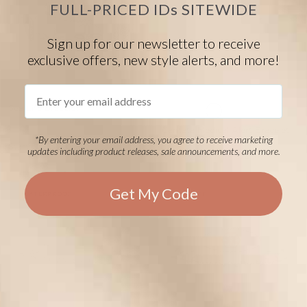
FULL-PRICED IDs SITEWIDE
Sign up for our newsletter to receive
exclusive offers, new style alerts, and more!
Email
Sea Life Bracelet
Cantata Medical Alert Bracelet
*By entering your email address, you agree to receive marketing
in Silver
Starts at
$78.00
updates including product releases, sale announcements, and more.
Starts at
$99.00
$74.25
EVENT40 Eligible
Get My Code
WATERPROOF
40% OFF