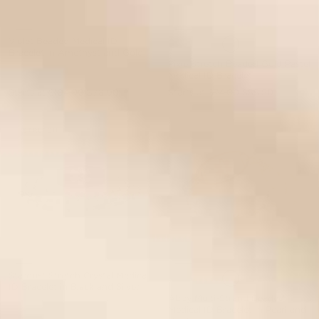
Violet Beaded Medical ID
Bracelet in Amethyst and Gold
Pixie Stretch Beaded Gold Pastel
Medical ID Bracelet
Starts at
$104.00
$78.00
Starts at
$74.00
$55.50
STRETCH
Stardust Stretch Crystal Medical
ID Bracelet in Black and Silver
Abby Multi-Strand Beaded
Medical ID Bracelet in Pearl and