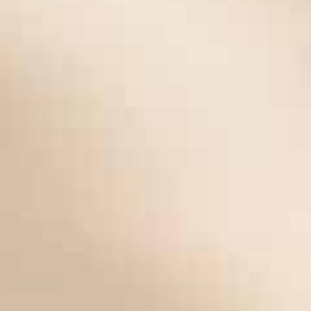
Gold
Starts at
$105.00
$78.75
Starts at
$104.00
$78.00
STRETCH
STRETCH
Color Changing Mood Beaded
Stretch Medical ID Bracelet
Crystal Heart Beaded Stretch
Medical ID Bracelet in Silver
Starts at
$69.00
$51.75
Starts at
$84.00
$63.00
34% OFF
STRETCH