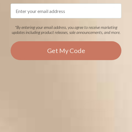
Email
*By entering your email address, you agree to receive marketing
updates including product releases, sale announcements, and more.
Get My Code
Faith Cross Beaded Stretch
Briar Beaded Stretch Medical ID
Medical ID Bracelet in 12k Gold
Bracelet in Pink Cream and
Plate
Silver
Starts at
$82.00
$61.50
Starts at
$78.00
$58.50
STRETCH
STRETCH