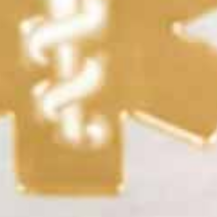
Serenity Beaded Stretch Medical
Rhythm and Blues Beaded
ID Bracelet in 12k Gold Plate
Stretch Medical ID Bracelet in
Gold
Starts at
$79.00
$59.25
Starts at
$105.00
$78.75
STRETCH